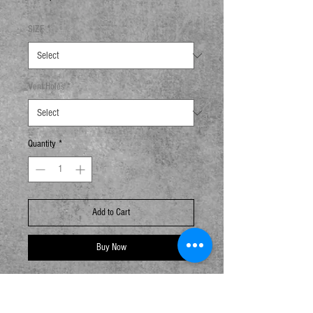
SIZE
*
Vent Holes
*
Quantity
*
Add to Cart
Buy Now
Aqueous-Coated Paper Container
Flustix certified and HK Green Tableware