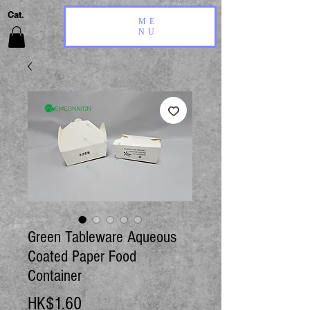
Cat.
ME
NU
Green Tableware Aqueous
Coated Paper Food
Container
Price
HK$1.60